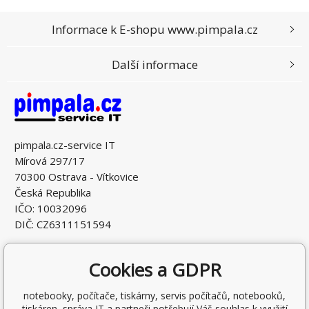
Informace k E-shopu www.pimpala.cz
Další informace
pimpala.cz-service IT
Mírová 297/17
70300 Ostrava - Vítkovice
Česká Republika
IČO: 10032096
DIČ: CZ6311151594
Cookies a GDPR
notebooky, počítače, tiskárny, servis počítačů, notebooků,
tiskáren, správa IT a partneři potřebují Váš souhlas k využití