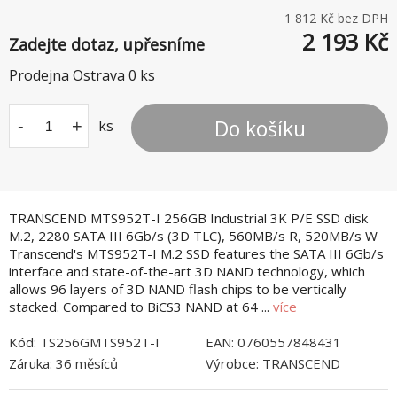
1 812
Kč bez DPH
2 193
Kč
Zadejte dotaz, upřesníme
Prodejna Ostrava
0
ks
Do košíku
-
+
ks
TRANSCEND MTS952T-I 256GB Industrial 3K P/E SSD disk
M.2, 2280 SATA III 6Gb/s (3D TLC), 560MB/s R, 520MB/s W
Transcend's MTS952T-I M.2 SSD features the SATA III 6Gb/s
interface and state-of-the-art 3D NAND technology, which
allows 96 layers of 3D NAND flash chips to be vertically
stacked. Compared to BiCS3 NAND at 64 ...
více
Kód:
TS256GMTS952T-I
EAN:
0760557848431
Záruka:
36 měsíců
Výrobce:
TRANSCEND