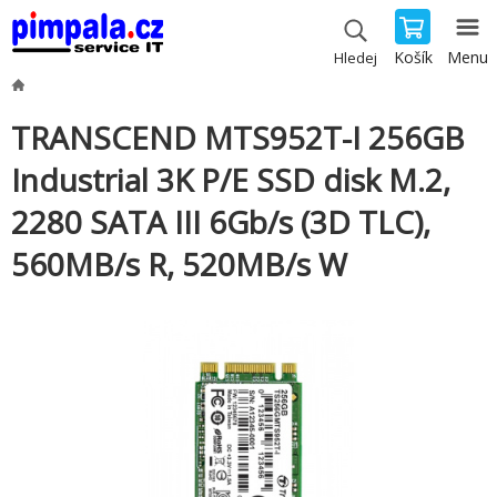
Košík
Menu
Hledej
TRANSCEND MTS952T-I 256GB
Industrial 3K P/E SSD disk M.2,
2280 SATA III 6Gb/s (3D TLC),
560MB/s R, 520MB/s W