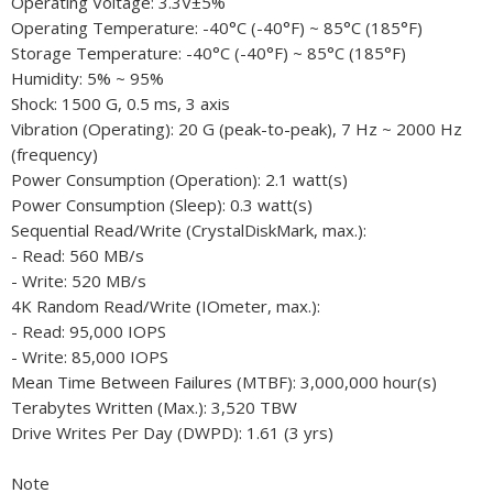
Operating Voltage: 3.3V±5%
Operating Temperature: -40°C (-40°F) ~ 85°C (185°F)
Storage Temperature: -40°C (-40°F) ~ 85°C (185°F)
Humidity: 5% ~ 95%
Shock: 1500 G, 0.5 ms, 3 axis
Vibration (Operating): 20 G (peak-to-peak), 7 Hz ~ 2000 Hz
(frequency)
Power Consumption (Operation): 2.1 watt(s)
Power Consumption (Sleep): 0.3 watt(s)
Sequential Read/Write (CrystalDiskMark, max.):
- Read: 560 MB/s
- Write: 520 MB/s
4K Random Read/Write (IOmeter, max.):
- Read: 95,000 IOPS
- Write: 85,000 IOPS
Mean Time Between Failures (MTBF): 3,000,000 hour(s)
Terabytes Written (Max.): 3,520 TBW
Drive Writes Per Day (DWPD): 1.61 (3 yrs)
Note