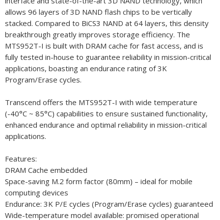
interface and state-of-the-art 3D NAND technology, which
allows 96 layers of 3D NAND flash chips to be vertically
stacked. Compared to BiCS3 NAND at 64 layers, this density
breakthrough greatly improves storage efficiency. The
MTS952T-I is built with DRAM cache for fast access, and is
fully tested in-house to guarantee reliability in mission-critical
applications, boasting an endurance rating of 3K
Program/Erase cycles.
Transcend offers the MTS952T-I with wide temperature
(-40°C ~ 85°C) capabilities to ensure sustained functionality,
enhanced endurance and optimal reliability in mission-critical
applications.
Features:
DRAM Cache embedded
Space-saving M.2 form factor (80mm) – ideal for mobile
computing devices
Endurance: 3K P/E cycles (Program/Erase cycles) guaranteed
Wide-temperature model available: promised operational