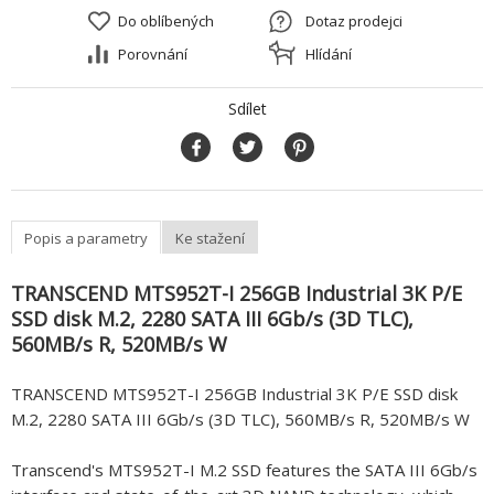
Do oblíbených
Dotaz prodejci
Porovnání
Hlídání
Sdílet
Popis a parametry
Ke stažení
TRANSCEND MTS952T-I 256GB Industrial 3K P/E
SSD disk M.2, 2280 SATA III 6Gb/s (3D TLC),
560MB/s R, 520MB/s W
TRANSCEND MTS952T-I 256GB Industrial 3K P/E SSD disk
M.2, 2280 SATA III 6Gb/s (3D TLC), 560MB/s R, 520MB/s W
Transcend's MTS952T-I M.2 SSD features the SATA III 6Gb/s