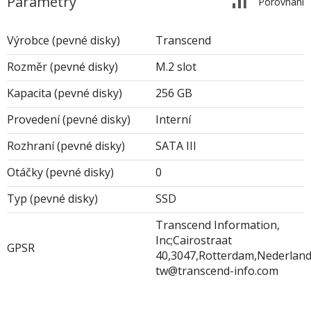
Parametry
Porovnání
Výrobce (pevné disky)
Transcend
Rozměr (pevné disky)
M.2 slot
Kapacita (pevné disky)
256 GB
Provedení (pevné disky)
Interní
Rozhraní (pevné disky)
SATA III
Otáčky (pevné disky)
0
Typ (pevné disky)
SSD
Transcend Information,
Inc;Cairostraat
GPSR
40,3047,Rotterdam,Nederland;
tw@transcend-info.com