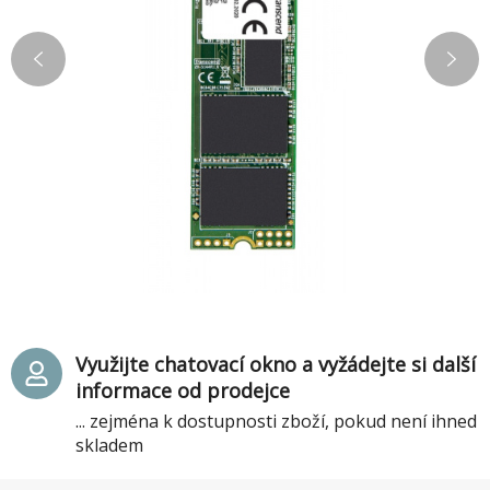
Využijte chatovací okno a vyžádejte si další
informace od prodejce
... zejména k dostupnosti zboží, pokud není ihned
skladem