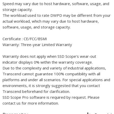
Speed may vary due to host hardware, software, usage, and
storage capacity.
The workload used to rate DWPD may be different from your
actual workload, which may vary due to host hardware,
software, usage, and storage capacity.
Certificate : CE/FCC/BSMI
Warranty: Three-year Limited Warranty
Warranty does not apply when SSD Scope's wear-out
indicator displays 0% within the warranty coverage.
Due to the complexity and variety of industrial applications,
Transcend cannot guarantee 100% compatibility with all
platforms and under all scenarios. For special applications and
environments, it is strongly suggested that you contact
Transcend beforehand for clarification.
SSD Scope Pro software is required by request. Please
contact us for more information.