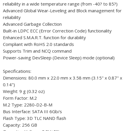
reliability in a wide temperature range (from -40? to 85?)
Advanced Global Wear-Leveling and Block management for
reliability
Advanced Garbage Collection
Built-in LDPC ECC (Error Correction Code) functionality
Enhanced S.M.A.R.T. function for durability
Compliant with RoHS 2.0 standards
Supports Trim and NCQ command
Power-saving DevSleep (Device Sleep) mode (optional)
Specifications:
Dimensions: 80.0 mm x 22.0 mm x 3.58 mm (3.15" x 0.87" x
0.14")
Weight: 9 g (0.32 oz)
Form Factor: M.2
M.2 Type: 2280-D2-B-M
Bus Interface: SATA III 6Gb/s
Flash Type: 3D TLC NAND flash
Capacity: 256 GB